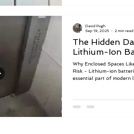
David Pugh
Sep 19, 2025
2 min read
The Hidden Da
Lithium-Ion Bat
Why Enclosed Spaces Like
Risk - Lithium-ion batter
essential part of modern li