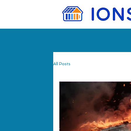
All Posts