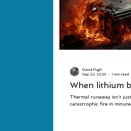
David Pugh
Sep 22, 2025
1 min read
When lithium ba
Thermal runaway isn’t just 
catastrophic fire in minute