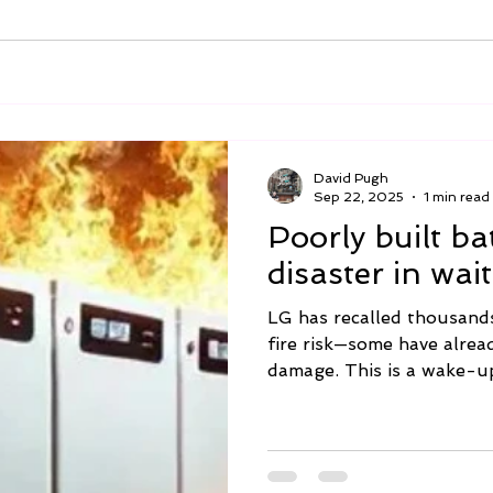
David Pugh
Sep 22, 2025
1 min read
Poorly built ba
disaster in wai
LG has recalled thousand
fire risk—some have alrea
damage. This is a wake-up 