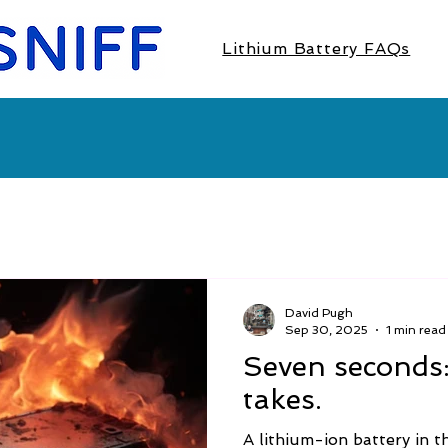
Lithium Battery FAQs
David Pugh
Sep 30, 2025
1 min read
Seven seconds: t
takes.
A lithium-ion battery in 