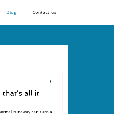
Blog
Contact us
hat’s all it
thermal runaway can turn a