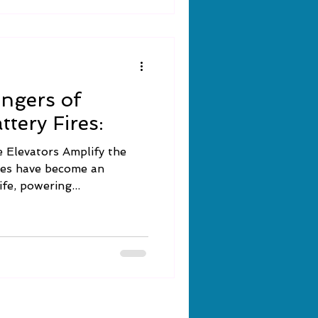
ngers of
tery Fires:
 Elevators Amplify the
ies have become an
fe, powering...