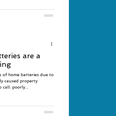
tteries are a
ting
s of home batteries due to
dy caused property
call: poorly...