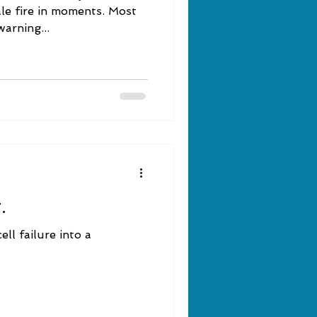
ale fire in moments. Most
warning...
.
ll failure into a