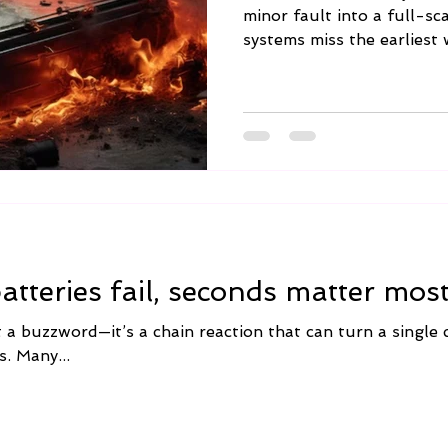
minor fault into a full-sc
systems miss the earliest 
tteries fail, seconds matter most
a buzzword—it’s a chain reaction that can turn a single ce
s. Many...